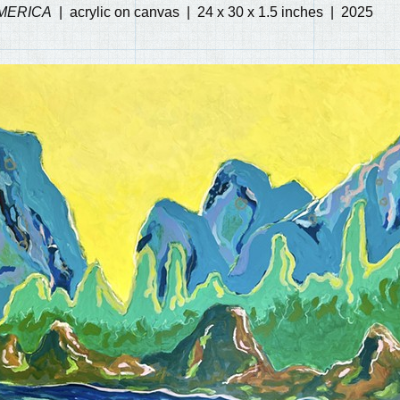
MERICA
acrylic on canvas
24 x 30 x 1.5 inches
2025