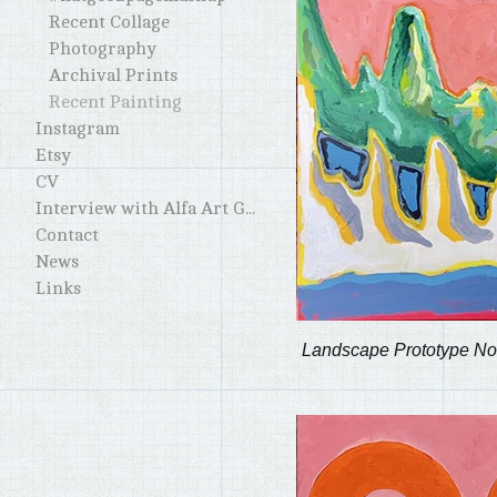
Recent Collage
Photography
Archival Prints
Recent Painting
Instagram
Etsy
CV
Interview with Alfa Art Gallery
Contact
News
Links
Landscape Prototype No