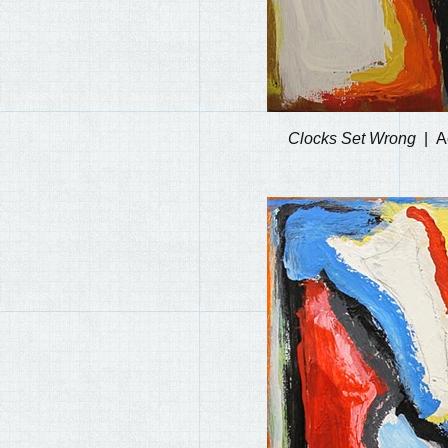
Clocks Set Wrong
A