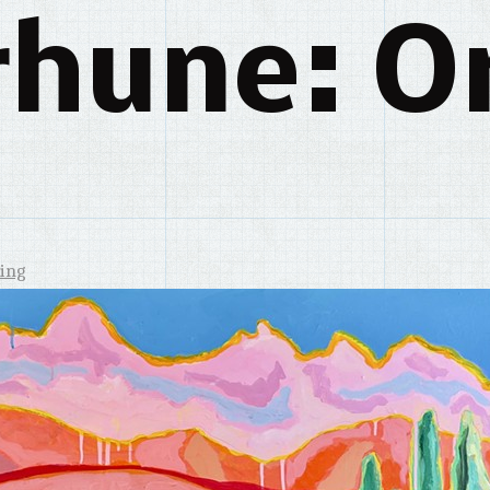
rhune: Or
ing