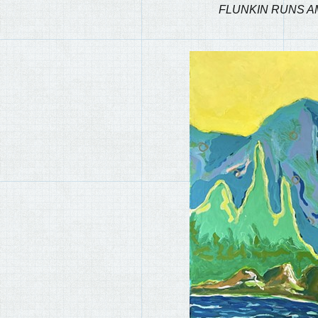
FLUNKIN RUNS A