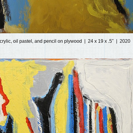
crylic, oil pastel, and pencil on plywood
24 x 19 x .5"
2020