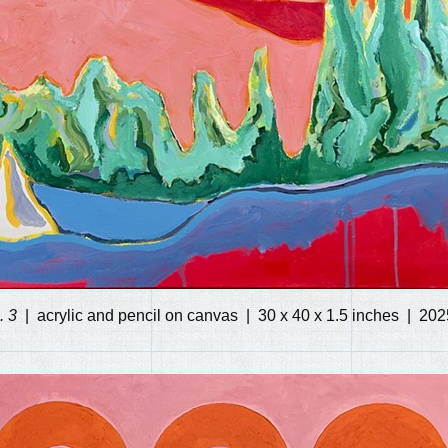
. 3
acrylic and pencil on canvas
30 x 40 x 1.5 inches
202