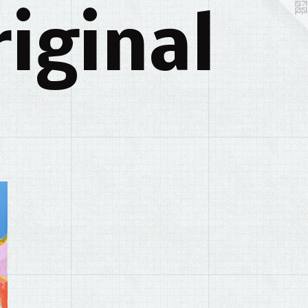
iginal