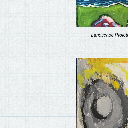
Landscape Protot