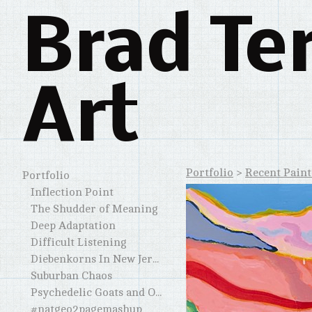
Brad Te
Art
Portfolio
>
Recent Paint
Portfolio
Inflection Point
The Shudder of Meaning
Deep Adaptation
Difficult Listening
Diebenkorns In New Jersey and Elsewhere
Suburban Chaos
Psychedelic Goats and Other Horned Creatures
#natgeo2pagemashup