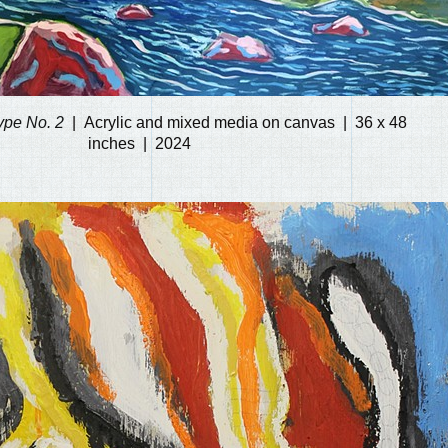
ype No. 2
Acrylic and mixed media on canvas
36 x 48
inches
2024