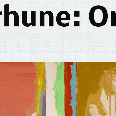
rhune: Or