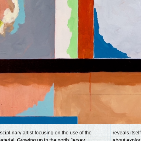
sciplinary artist focusing on the use of the
reveals itsel
aterial. Growing up in the north Jersey
about explor