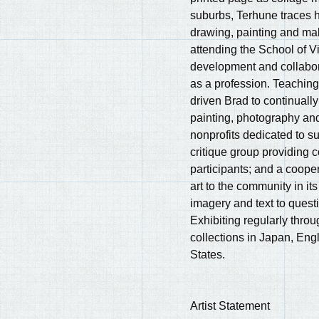
suburbs, Terhune traces hi
drawing, painting and maki
attending the School of Vi
development and collabor
as a profession. Teachin
driven Brad to continually
painting, photography and
nonprofits dedicated to s
critique group providing co
participants; and a coope
art to the community in its
imagery and text to questi
Exhibiting regularly throu
collections in Japan, Eng
States.
Artist Statement