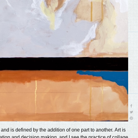
f and is defined by the addition of one part to another. Art is
ation and decision making, and I see the practice of collage