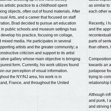
s artistic practice to a childhood spent
as similar to
ng objects, often out of found materials. After
each other w
sual Arts, and a career that focused on staff
ation, Brad decided to pursue art education
Recently, I 
g in public schools and museum settings has
and the appr
 develop his practice, focusing on collage,
recontextuali
 mixed media. He participates in several
parts of sen
upporting artists and the greater community; a
than others,
nstructive criticism and support to its artist
rative gallery whose main objective is bringing
Composition 
 purest form. Currently, his work utilizes found
towards an a
on our perception of visual information.
juxtapose fo
ghout the NY/NJ area, his work is in
trying to com
land, France, and throughout the United
relationship
Although inf
and punk, I a
and striving