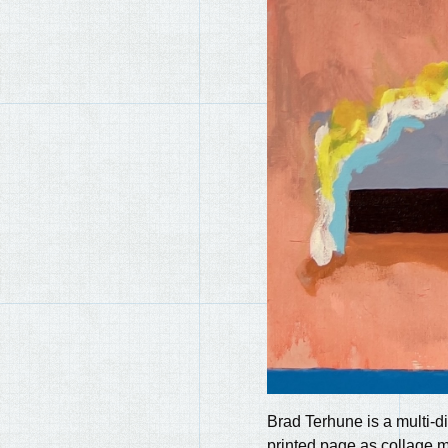
Brad Terhune is a multi-di
printed page as collage m