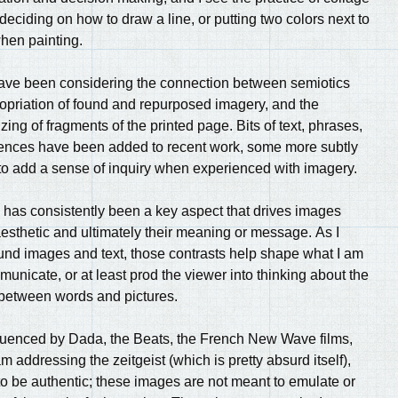
 deciding on how to draw a line, or putting two colors next to
hen painting.
have been considering the connection between semiotics
opriation of found and repurposed imagery, and the
zing of fragments of the printed page. Bits of text, phrases,
tences have been added to recent work, some more subtly
 to add a sense of inquiry when experienced with imagery.
has consistently been a key aspect that drives images
esthetic and ultimately their meaning or message. As I
und images and text, those contrasts help shape what I am
municate, or at least prod the viewer into thinking about the
 between words and pictures.
luenced by Dada, the Beats, the French New Wave films,
m addressing the zeitgeist (which is pretty absurd itself),
 to be authentic; these images are not meant to emulate or