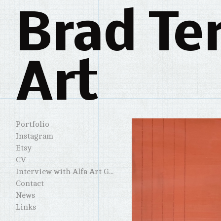
Brad Te
Art
Portfolio
Instagram
Etsy
CV
Interview with Alfa Art Gallery
Contact
News
Links