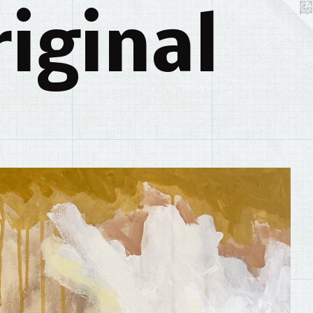
iginal