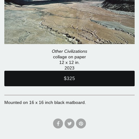
Other Civilizations
collage on paper
12 x 12 in.
2023
$325
Mounted on 16 x 16 inch black matboard.