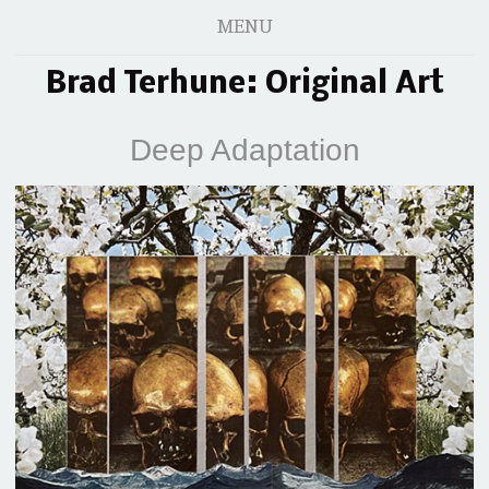
MENU
Brad Terhune: Original Art
Deep Adaptation