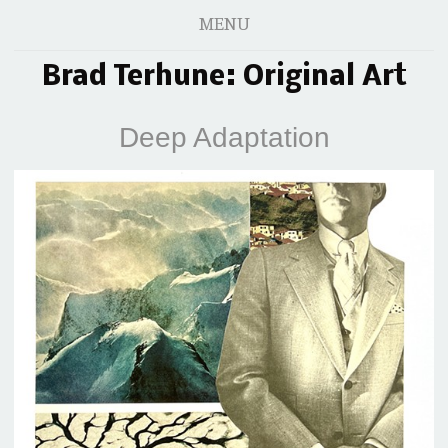
MENU
Brad Terhune: Original Art
Deep Adaptation