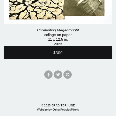
Unrelenting Megadrought
collage on paper
11 x 12.5 in.
2023
$300
© 2025 BRAD TERHUNE
Website by OtherPeoplesPixels