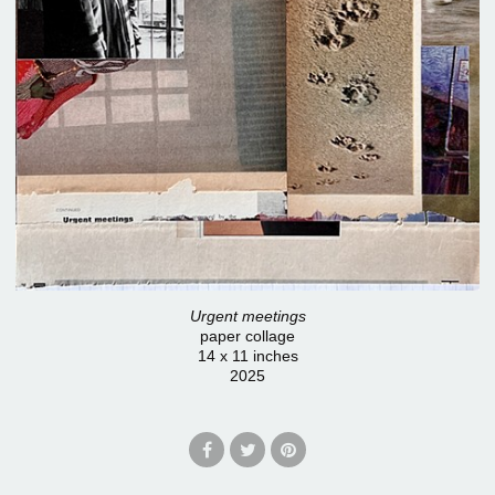
Urgent meetings
paper collage
14 x 11 inches
2025