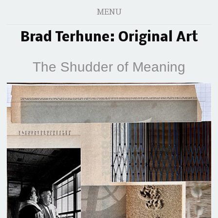
MENU
Brad Terhune: Original Art
The Shudder of Meaning