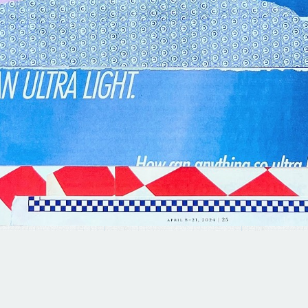
© 2025 BRAD TERHUNE