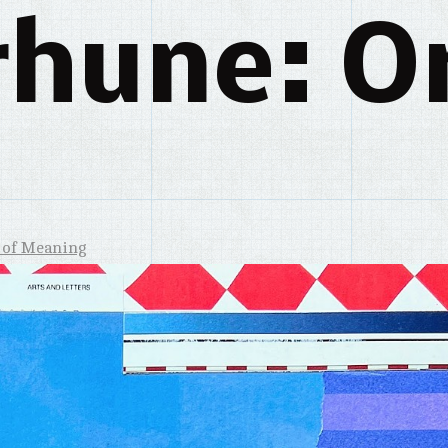
rhune: Or
 of Meaning