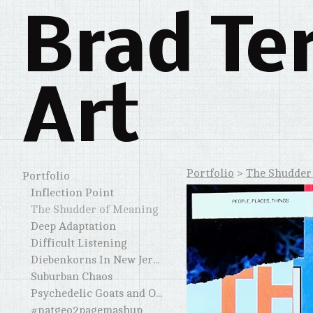
Brad Te
Art
Portfolio
>
The Shudder
Portfolio
Inflection Point
The Shudder of Meaning
Deep Adaptation
Difficult Listening
Diebenkorns In New Jersey and Elsewhere
Suburban Chaos
Psychedelic Goats and Other Horned Creatures
#natgeo2pagemashup