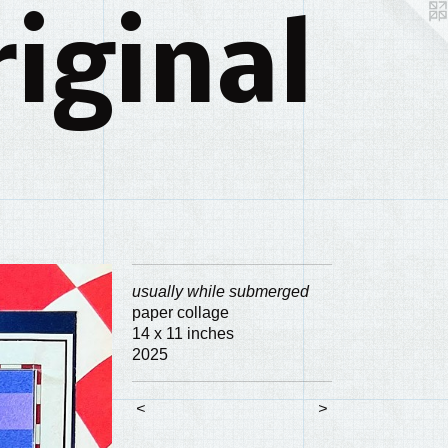
iginal
usually while submerged
paper collage
14 x 11 inches
2025
<
>