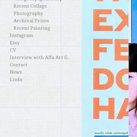
Recent Collage
Photography
Archival Prints
Recent Painting
Instagram
Etsy
CV
Interview with Alfa Art Gallery
Contact
News
Links