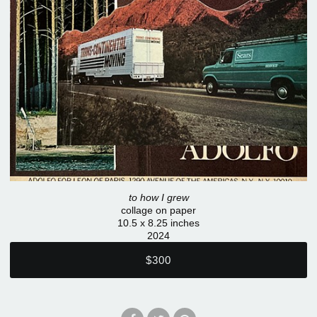
to how I grew
collage on paper
10.5 x 8.25 inches
2024
$300