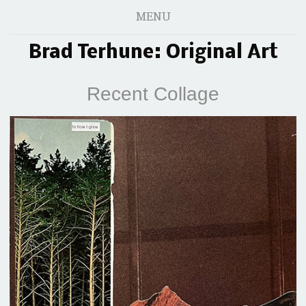
MENU
Brad Terhune: Original Art
Recent Collage