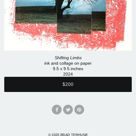
Shifting Limbs
ink and collage on paper
9.5 x 9.5 inches
2024
$200
© 2025 BRAD TERHUNE