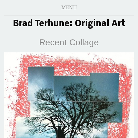
MENU
Brad Terhune: Original Art
Recent Collage