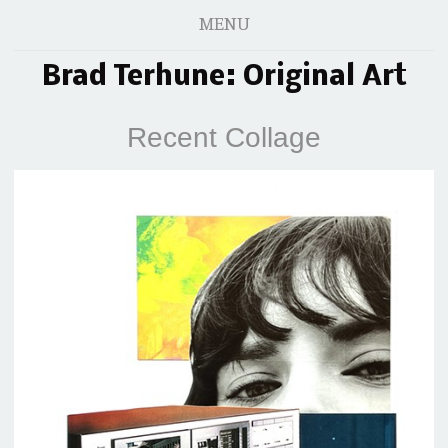
MENU
Brad Terhune: Original Art
Recent Collage