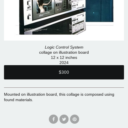
Logic Control System
collage on illustration board
12 x 12 inches
2024
$300
Mounted on illustration board, this collage is composed using
found materials.