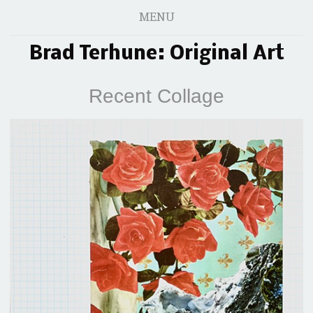
MENU
Brad Terhune: Original Art
Recent Collage