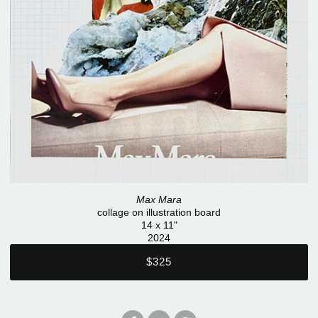
Max Mara
collage on illustration board
14 x 11"
2024
$325