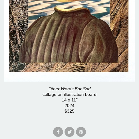
Other Words For Sad
collage on illustration board
14 x 11"
2024
$325