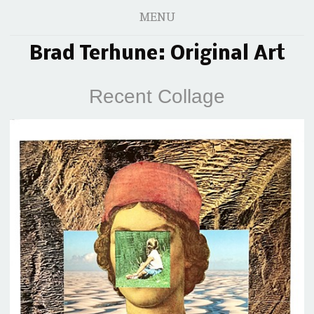
MENU
Brad Terhune: Original Art
Recent Collage