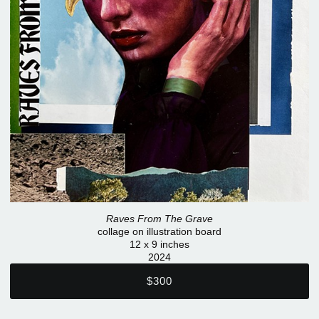
Raves From The Grave
collage on illustration board
12 x 9 inches
2024
$300