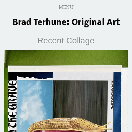
MENU
Brad Terhune: Original Art
Recent Collage