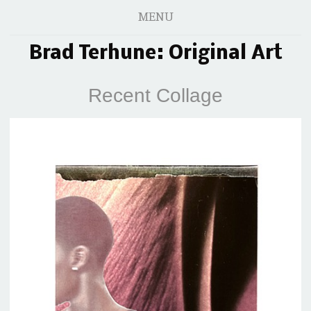
MENU
Brad Terhune: Original Art
Recent Collage