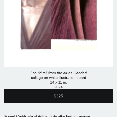
I could tell from the air as I landed
collage on white illustration board
14 x 11 in.
2024
$325
Signed Certificate of Authenticity attached to reverse.