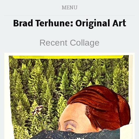
MENU
Brad Terhune: Original Art
Recent Collage