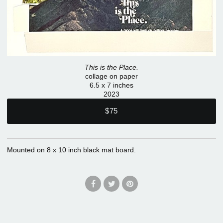
This is the Place.
collage on paper
6.5 x 7 inches
2023
$75
Mounted on 8 x 10 inch black mat board.