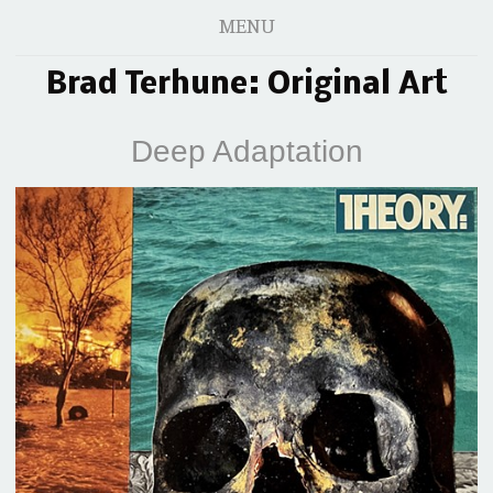
MENU
Brad Terhune: Original Art
Deep Adaptation