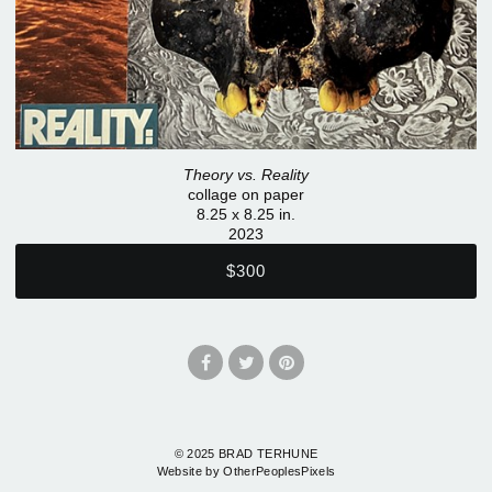
Theory vs. Reality
collage on paper
8.25 x 8.25 in.
2023
$300
© 2025 BRAD TERHUNE
Website by OtherPeoplesPixels