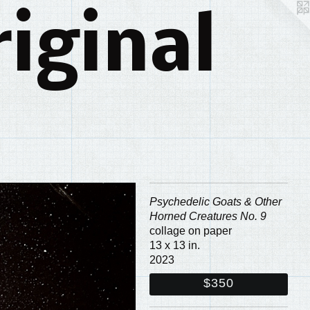
iginal
Psychedelic Goats & Other
Horned Creatures No. 9
collage on paper
13 x 13 in.
2023
$350