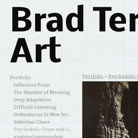
Brad Te
Art
Portfolio
>
Psychedelic 
Portfolio
Inflection Point
The Shudder of Meaning
Deep Adaptation
Difficult Listening
Diebenkorns In New Jersey and Elsewhere
Suburban Chaos
Psychedelic Goats and Other Horned Creatures
#natgeo2pagemashup