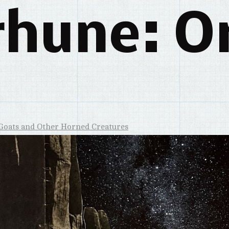
rhune: Or
Goats and Other Horned Creatures