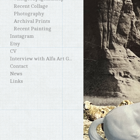
Recent Collage
Photography
Archival Prints
Recent Painting
Instagram
Etsy
CV
Interview with Alfa Art Gallery
Contact
News
Links