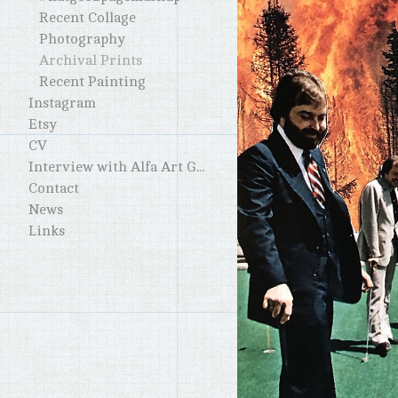
Recent Collage
Photography
Archival Prints
Recent Painting
Instagram
Etsy
CV
Interview with Alfa Art Gallery
Contact
News
Links