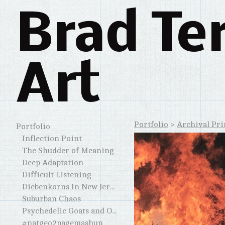
Brad Te
Art
Portfolio
>
Archival Pri
Portfolio
Inflection Point
The Shudder of Meaning
Deep Adaptation
Difficult Listening
Diebenkorns In New Jersey and Elsewhere
Suburban Chaos
Psychedelic Goats and Other Horned Creatures
#natgeo2pagemashup