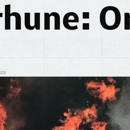
rhune: Or
nts