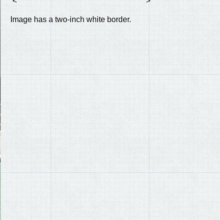
<
>
Image has a two-inch white border.