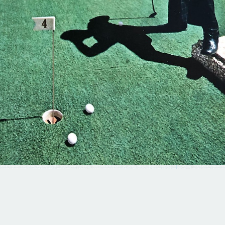
© 2025 BRAD TERHUNE