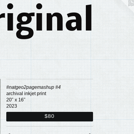
iginal
#natgeo2pagemashup #4
archival inkjet print
20" x 16"
2023
$80