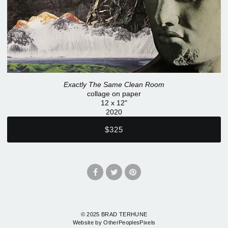
Exactly The Same Clean Room
collage on paper
12 x 12"
2020
$325
© 2025 BRAD TERHUNE
Website by OtherPeoplesPixels