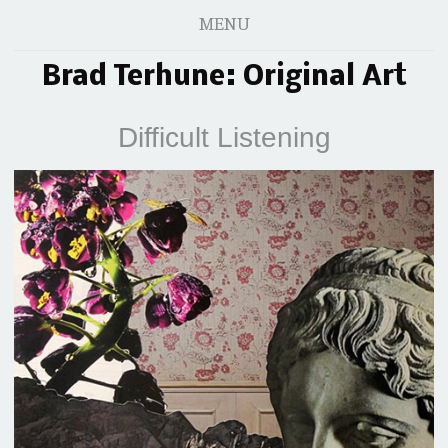
MENU
Brad Terhune: Original Art
Difficult Listening