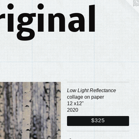
iginal
Low Light Reflectance
collage on paper
12 x12"
2020
$325