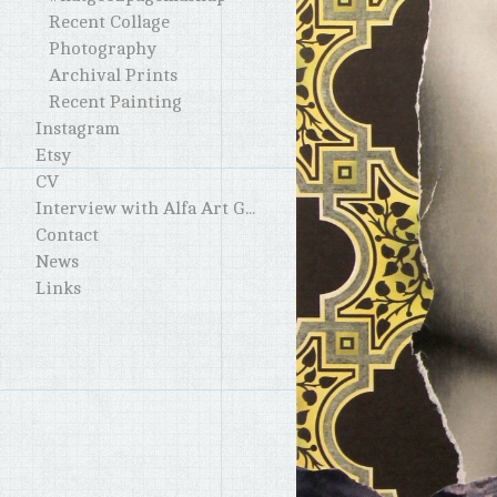
Recent Collage
Photography
Archival Prints
Recent Painting
Instagram
Etsy
CV
Interview with Alfa Art Gallery
Contact
News
Links