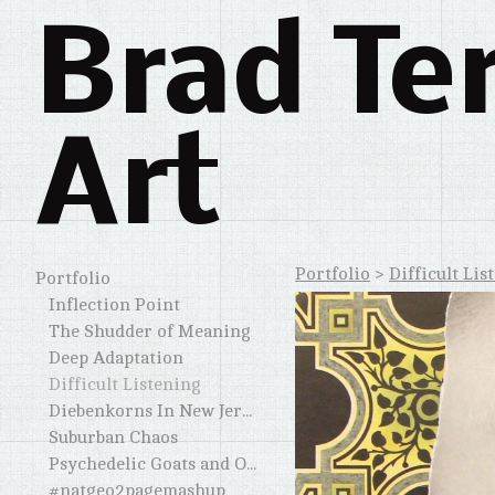
Brad Te
Art
Portfolio
>
Difficult Lis
Portfolio
Inflection Point
The Shudder of Meaning
Deep Adaptation
Difficult Listening
Diebenkorns In New Jersey and Elsewhere
Suburban Chaos
Psychedelic Goats and Other Horned Creatures
#natgeo2pagemashup