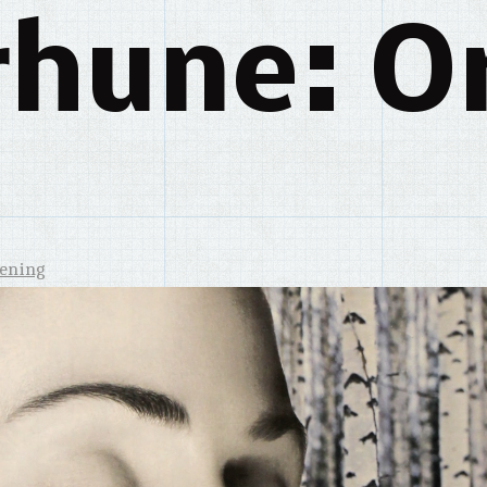
rhune: Or
tening