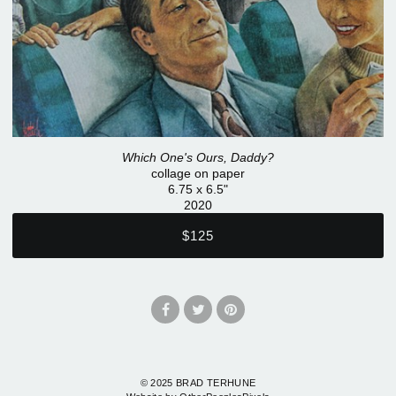
Which One's Ours, Daddy?
collage on paper
6.75 x 6.5"
2020
$125
© 2025 BRAD TERHUNE