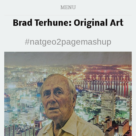
MENU
Brad Terhune: Original Art
#natgeo2pagemashup