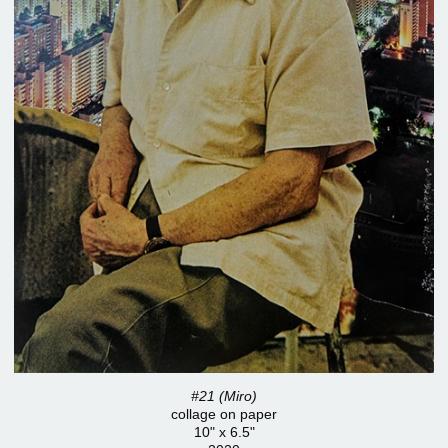
#21 (Miro)
collage on paper
10" x 6.5"