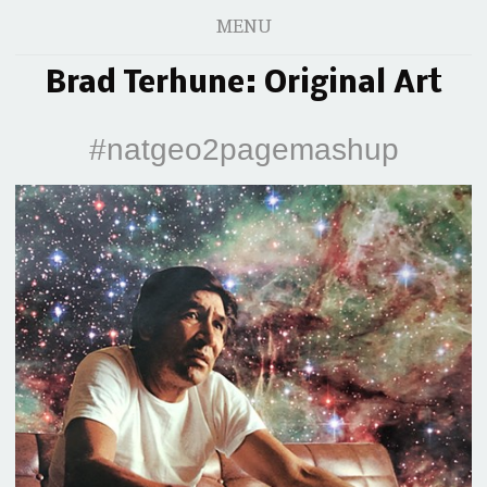
MENU
Brad Terhune: Original Art
#natgeo2pagemashup