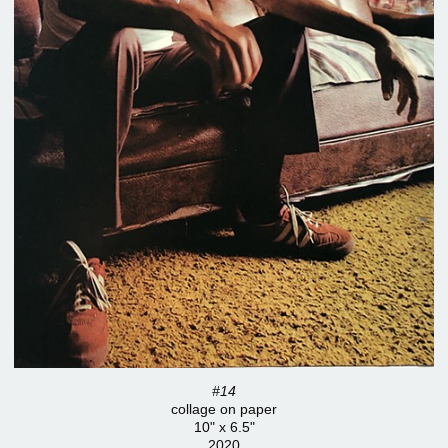
#14
collage on paper
10" x 6.5"
2020