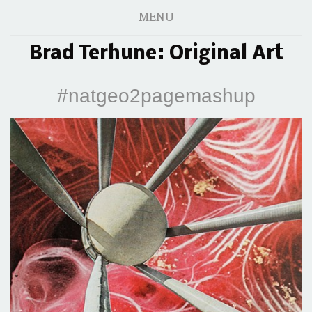
MENU
Brad Terhune: Original Art
#natgeo2pagemashup