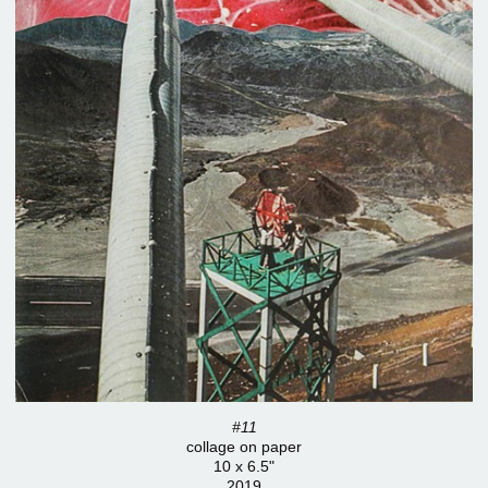
#11
collage on paper
10 x 6.5"
2019