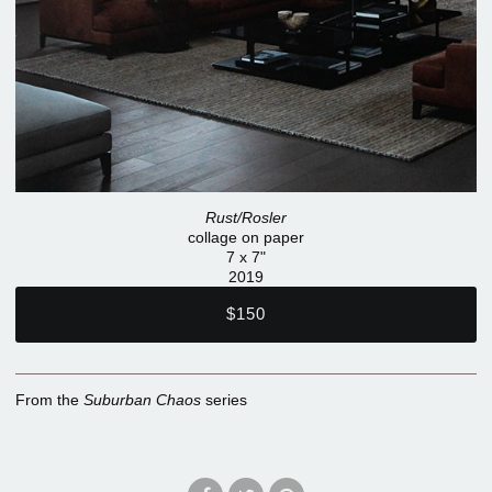
Rust/Rosler
collage on paper
7 x 7"
2019
$150
From the
Suburban Chaos
series