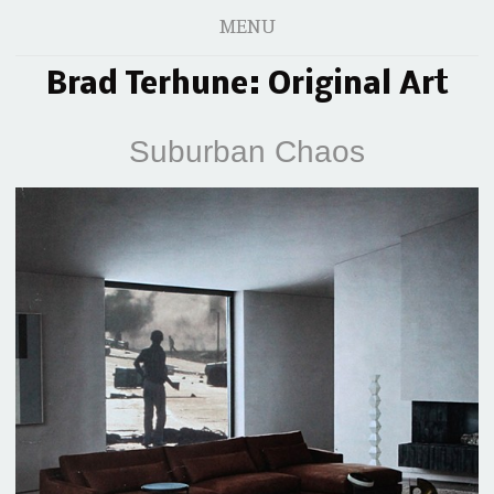
MENU
Brad Terhune: Original Art
Suburban Chaos