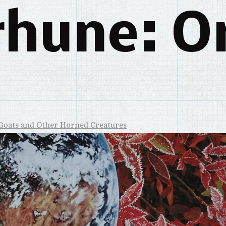
rhune: Or
Goats and Other Horned Creatures