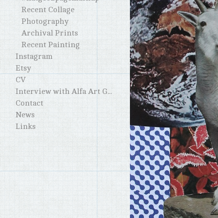
Recent Collage
Photography
Archival Prints
Recent Painting
Instagram
Etsy
CV
Interview with Alfa Art Gallery
Contact
News
Links