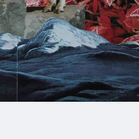
© 2025 BRAD TERHUNE