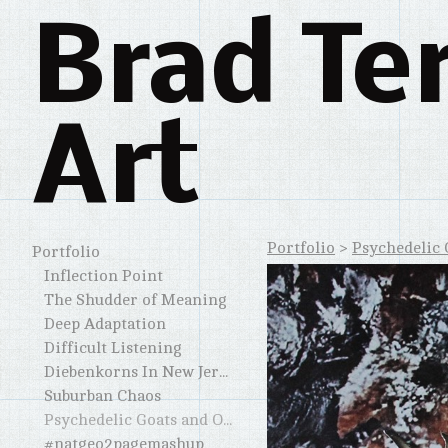
Brad Te
Art
Portfolio
>
Psychedelic 
Portfolio
Inflection Point
The Shudder of Meaning
Deep Adaptation
Difficult Listening
Diebenkorns In New Jersey and Elsewhere
Suburban Chaos
Psychedelic Goats and Other Horned Creatures
#natgeo2pagemashup