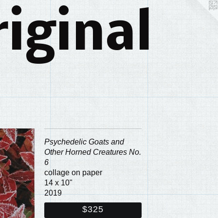
iginal
Psychedelic Goats and
Other Horned Creatures No.
6
collage on paper
14 x 10"
2019
$325