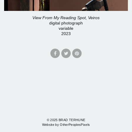
View From My Reading Spot, Veiros
digital photograph
variable
2023
© 2025 BRAD TERHUNE
Website by OtherPeoplesPixels