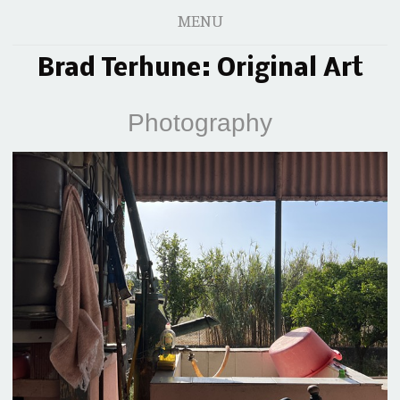
MENU
Brad Terhune: Original Art
Photography