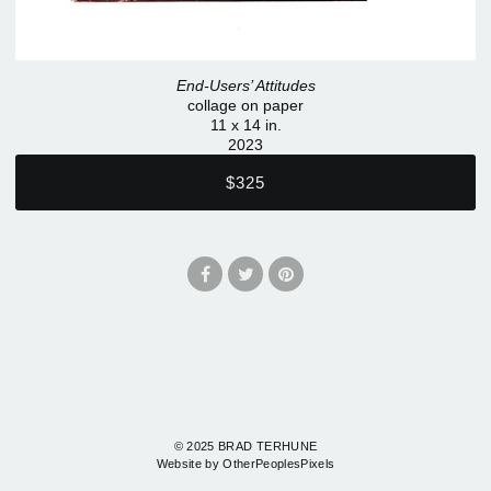
End-Users’ Attitudes
collage on paper
11 x 14 in.
2023
$325
© 2025 BRAD TERHUNE
Website by OtherPeoplesPixels