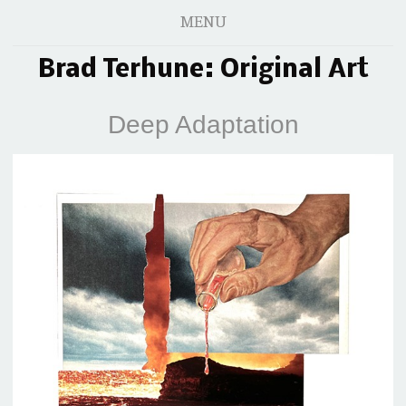
MENU
Brad Terhune: Original Art
Deep Adaptation