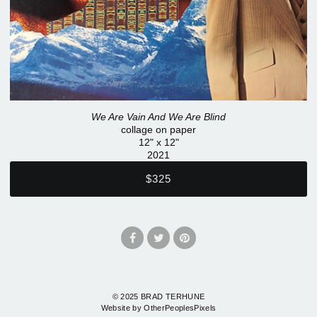
We Are Vain And We Are Blind
collage on paper
12" x 12"
2021
$325
© 2025 BRAD TERHUNE
Website by OtherPeoplesPixels