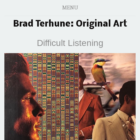
MENU
Brad Terhune: Original Art
Difficult Listening