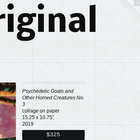
iginal
Psychedelic Goats and
Other Horned Creatures No.
3
collage on paper
15.25 x 10.75"
2019
$325