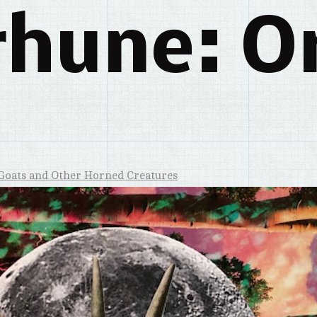
rhune: Or
Goats and Other Horned Creatures