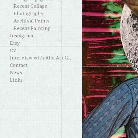
Recent Collage
Photography
Archival Prints
Recent Painting
Instagram
Etsy
CV
Interview with Alfa Art Gallery
Contact
News
Links