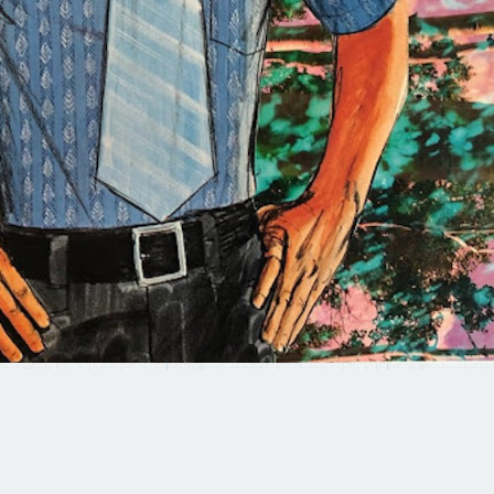
© 2025 BRAD TERHUNE