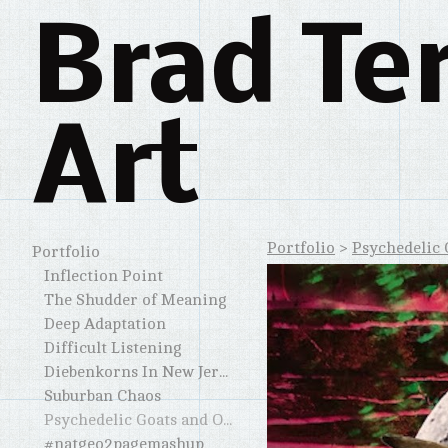
Brad Te
Art
Portfolio
>
Psychedelic 
Portfolio
Inflection Point
The Shudder of Meaning
Deep Adaptation
Difficult Listening
Diebenkorns In New Jersey and Elsewhere
Suburban Chaos
Psychedelic Goats and Other Horned Creatures
#natgeo2pagemashup