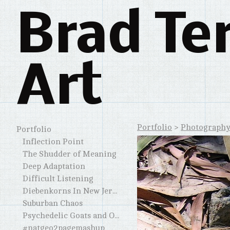
Brad Te
Art
Portfolio
>
Photograph
Portfolio
Inflection Point
The Shudder of Meaning
Deep Adaptation
Difficult Listening
Diebenkorns In New Jersey and Elsewhere
Suburban Chaos
Psychedelic Goats and Other Horned Creatures
#natgeo2pagemashup