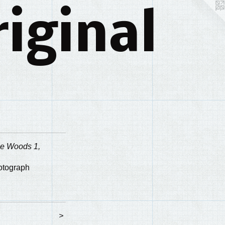
iginal
he Woods 1,
hotograph
>