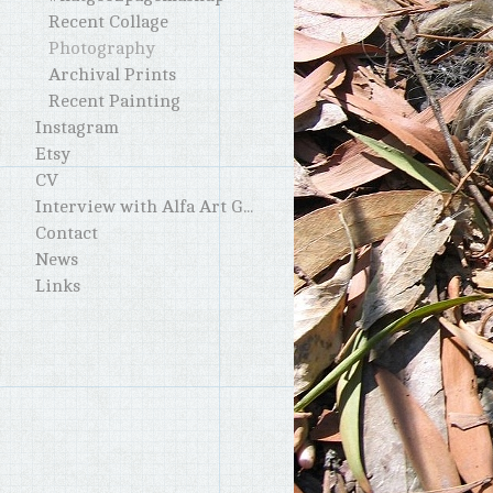
Recent Collage
Photography
Archival Prints
Recent Painting
Instagram
Etsy
CV
Interview with Alfa Art Gallery
Contact
News
Links