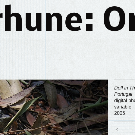
rhune: Or
y
Doll In T
Portugal
digital p
variable
2005
<