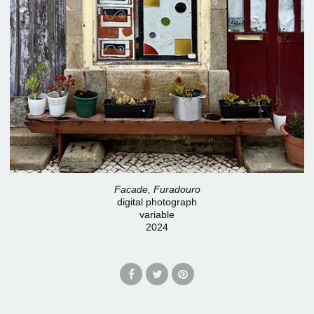
Facade, Furadouro
digital photograph
variable
2024