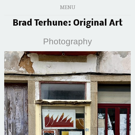
MENU
Brad Terhune: Original Art
Photography