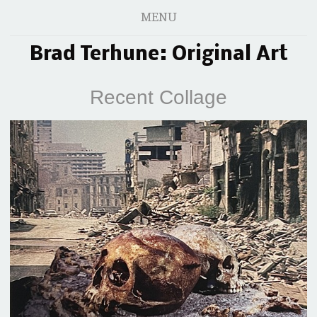
MENU
Brad Terhune: Original Art
Recent Collage