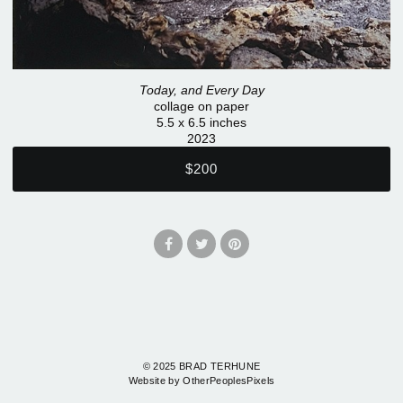
Today, and Every Day
collage on paper
5.5 x 6.5 inches
2023
$200
© 2025 BRAD TERHUNE
Website by OtherPeoplesPixels