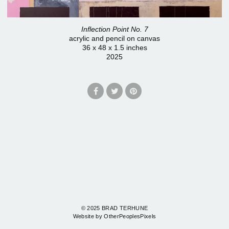
Inflection Point No. 7
acrylic and pencil on canvas
36 x 48 x 1.5 inches
2025
© 2025 BRAD TERHUNE
Website by OtherPeoplesPixels