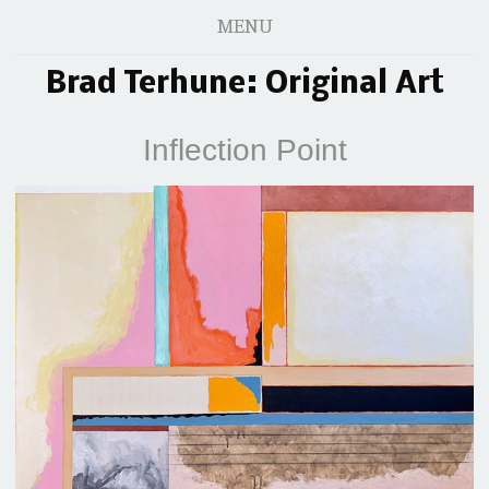
MENU
Brad Terhune: Original Art
Inflection Point