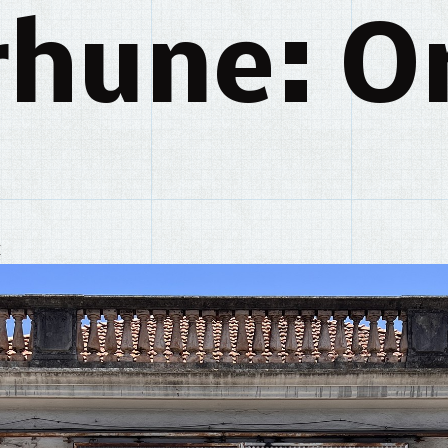
rhune: Or
y