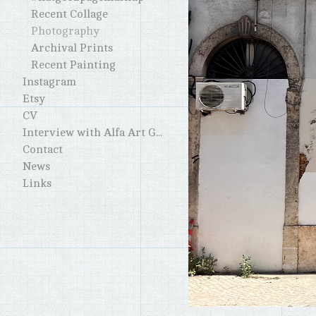
Recent Collage
Photography
Archival Prints
Recent Painting
Instagram
Etsy
CV
Interview with Alfa Art Gallery
Contact
News
Links