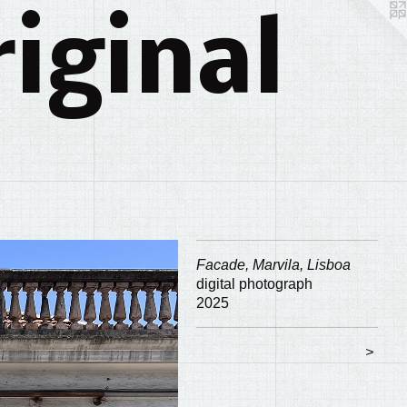
iginal
Facade, Marvila, Lisboa
digital photograph
2025
>