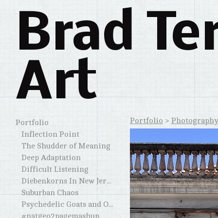
Brad Te
Art
Portfolio
>
Photograph
Portfolio
Inflection Point
The Shudder of Meaning
Deep Adaptation
Difficult Listening
Diebenkorns In New Jersey and Elsewhere
Suburban Chaos
Psychedelic Goats and Other Horned Creatures
#natgeo2pagemashup